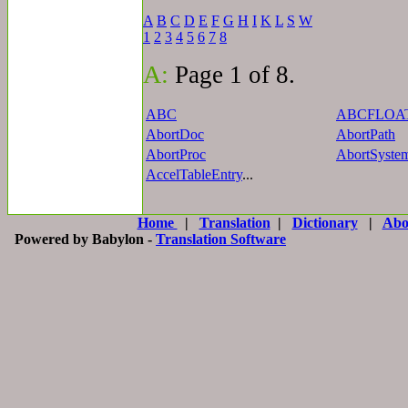
A
B
C
D
E
F
G
H
I
K
L
S
W
1
2
3
4
5
6
7
8
A:
Page 1 of 8.
ABC
ABCFLOA
AbortDoc
AbortPath
AbortProc
AbortSyste
AccelTableEntry
...
Home
|
Translation
|
Dictionary
|
Abo
Powered by Babylon -
Translation Software