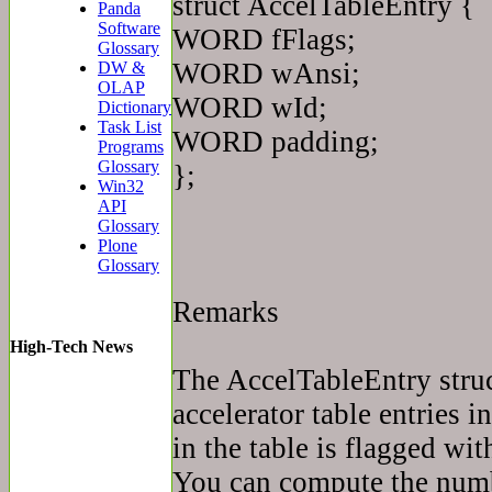
struct AccelTableEntry {
Panda
Software
WORD fFlags;
Glossary
WORD wAnsi;
DW &
OLAP
WORD wId;
Dictionary
Task List
WORD padding;
Programs
Glossary
};
Win32
API
Glossary
Plone
Glossary
Remarks
High-Tech News
The AccelTableEntry struct
accelerator table entries i
in the table is flagged wi
You can compute the numbe