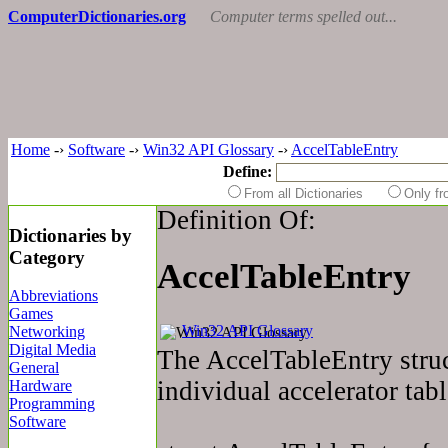
ComputerDictionaries.org
Computer terms spelled out...
Home
-›
Software
-›
Win32 API Glossary
-›
AccelTableEntry
Define:
From all Dictionaries
Only f
Definition Of:
Dictionaries by
Category
AccelTableEntry
Abbreviations
Games
Win32 API Glossary
Networking
Digital Media
The AccelTableEntry struc
General
individual accelerator tabl
Hardware
Programming
Software