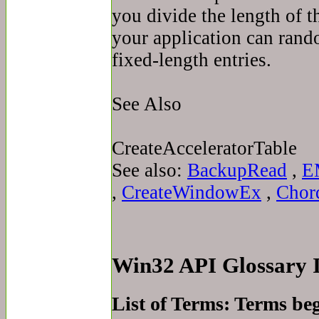
you divide the length of t
your application can rand
fixed-length entries.
See Also
CreateAcceleratorTable
See also:
BackupRead
,
E
,
CreateWindowEx
,
Chor
Win32 API Glossary
List of Terms: Terms be