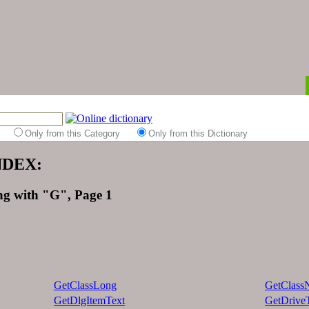
es
Only from this Category
Only from this Dictionary
INDEX:
ing with "G", Page 1
GetClassLong
GetClass
GetDlgItemText
GetDrive