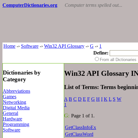
ComputerDictionaries.org
Computer terms spelled out...
Home
-›
Software
-›
Win32 API Glossary
-›
G
-›
1
Define:
From all Dictionari
Dictionaries by
Win32 API Glossary 
Category
List of Terms: Terms beginn
Abbreviations
Games
A
B
C
D
E
F
G
H
I
K
L
S
W
Networking
1
Digital Media
General
G:
Page 1 of 1.
Hardware
Programming
GetClassInfoEx
Software
GetClassWord