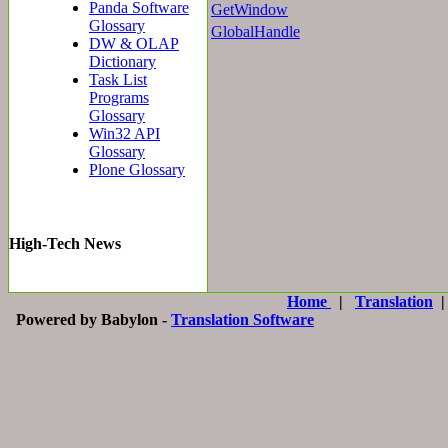
Panda Software
GetWindow
Glossary
GlobalHandle
DW & OLAP
Dictionary
Task List
Programs
Glossary
Win32 API
Glossary
Plone Glossary
High-Tech News
Home
|
Translation
Powered by Babylon -
Translation Software