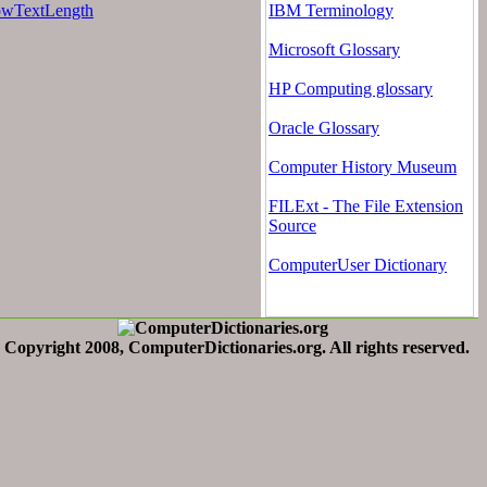
wTextLength
IBM Terminology
Microsoft Glossary
HP Computing glossary
Oracle Glossary
Computer History Museum
FILExt - The File Extension
Source
ComputerUser Dictionary
Copyright 2008, ComputerDictionaries.org. All rights reserved.