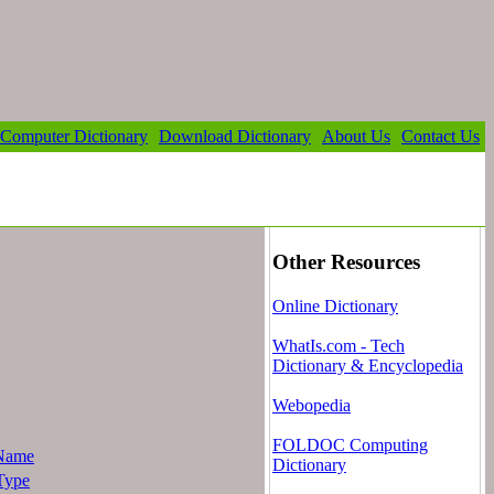
Computer Dictionary
Download Dictionary
About Us
Contact Us
Other Resources
Online Dictionary
WhatIs.com - Tech
Dictionary & Encyclopedia
Webopedia
FOLDOC Computing
Name
Dictionary
Type