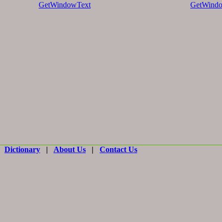
GetWindowText
GetWindo
|
Dictionary
|
About Us
|
Contact Us