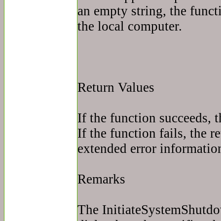
an empty string, the func
the local computer.
Return Values
If the function succeeds, t
If the function fails, the r
extended error information
Remarks
The InitiateSystemShutdo