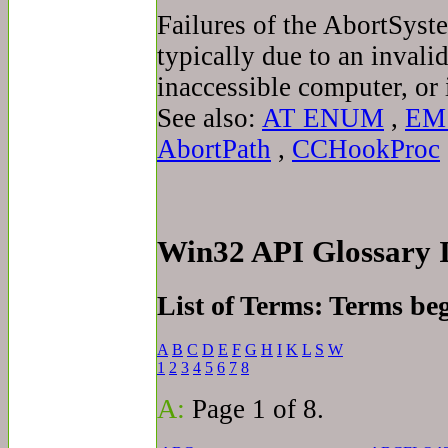
Failures of the AbortSys
typically due to an inval
inaccessible computer, or i
See also:
AT ENUM
,
EM
AbortPath
,
CCHookProc
Win32 API Glossary
List of Terms: Terms be
A
B
C
D
E
F
G
H
I
K
L
S
W
1
2
3
4
5
6
7
8
A:
Page 1 of 8.