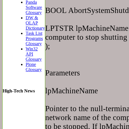
Panda
Software
BOOL AbortSystemShut
Glossary
DW &
OLAP
LPTSTR lpMachineName //
Dictionary
Task List
computer to stop shuttin
Programs
Glossary
);
Win32
API
Glossary
Plone
Glossary
Parameters
lpMachineName
High-Tech News
Pointer to the null-termina
network name of the comp
to be stopped. If lpMach