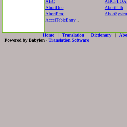
ABC
ABCFLOA
AbortDoc
AbortPath
AbortProc
AbortSyste
AccelTableEntry
...
Home
|
Translation
|
Dictionary
|
Abo
Powered by Babylon -
Translation Software