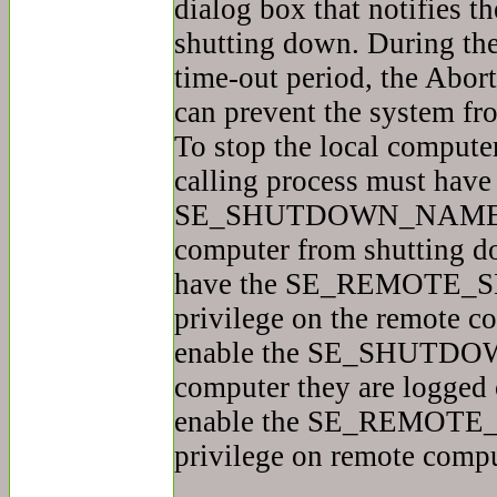
dialog box that notifies th
shutting down. During th
time-out period, the Abo
can prevent the system fr
To stop the local compute
calling process must have
SE_SHUTDOWN_NAME priv
computer from shutting do
have the SE_REMOT
privilege on the remote co
enable the SE_SHUTDOW
computer they are logged 
enable the SE_REMO
privilege on remote compu