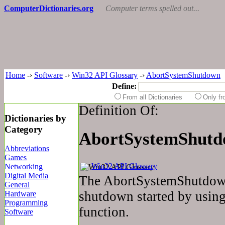
ComputerDictionaries.org
Computer terms spelled out...
Home
-›
Software
-›
Win32 API Glossary
-›
AbortSystemShutdown
Define:
From all Dictionaries
Only f
Definition Of:
Dictionaries by
Category
AbortSystemShut
Abbreviations
Games
Win32 API Glossary
Networking
Digital Media
The AbortSystemShutdown
General
shutdown started by usin
Hardware
Programming
function.
Software