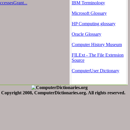
cessesGrant...
IBM Terminology
Microsoft Glossary
HP Computing glossary
Oracle Glossary
Computer History Museum
FILExt - The File Extension
Source
ComputerUser Dictionary
Copyright 2008, ComputerDictionaries.org. All rights reserved.