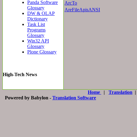
Panda Software
ArcTo
Glossary
AreFileApisANSI
DW & OLAP
Dictionary
Task List
Programs
Glossary
Win32 API
Glossary
Plone Glossary
High-Tech News
Home
|
Translation
Powered by Babylon -
Translation Software