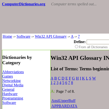
ComputerDictionaries.org
Computer terms spelled out...
Home
-›
Software
-›
Win32 API Glossary
-›
A
-›
7
Define:
From all Dictionari
Dictionaries by
Win32 API Glossary 
Category
List of Terms: Terms beginni
Abbreviations
Games
A
B
C
D
E
F
G
H
I
K
L
S
W
Networking
1
2
3
4
5
6
7
8
Digital Media
General
A:
Page 7 of 8.
Hardware
Programming
AnsiUpperBuff
Software
APPBARDATA