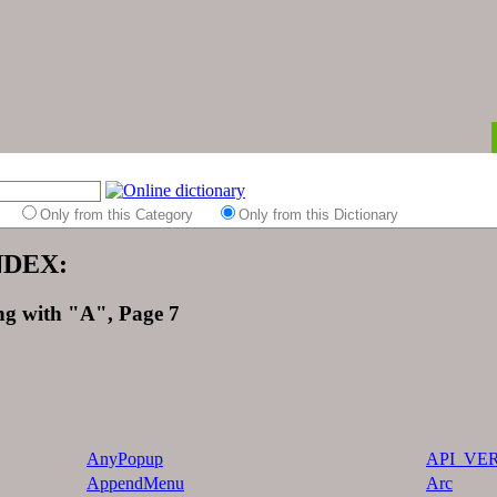
es
Only from this Category
Only from this Dictionary
INDEX:
ng with "A", Page 7
AnyPopup
API_VE
AppendMenu
Arc