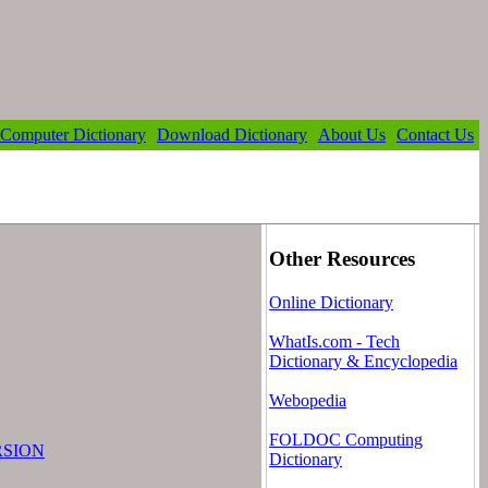
Computer Dictionary
Download Dictionary
About Us
Contact Us
Other Resources
Online Dictionary
WhatIs.com - Tech
Dictionary & Encyclopedia
Webopedia
FOLDOC Computing
RSION
Dictionary