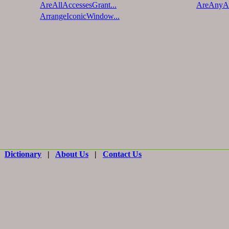
AreAllAccessesGrant...
AreAnyAc
ArrangeIconicWindow...
|
Dictionary
|
About Us
|
Contact Us