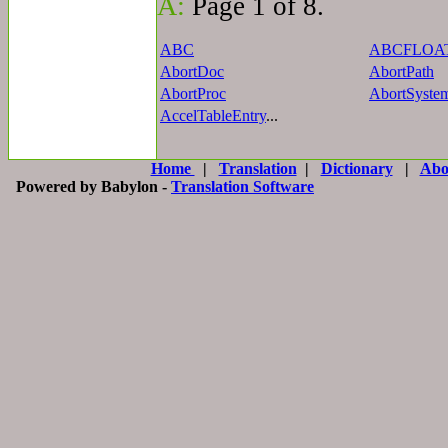
A:
Page 1 of 8.
ABC
ABCFLOA
AbortDoc
AbortPath
AbortProc
AbortSyste
AccelTableEntry
...
Home
|
Translation
|
Dictionary
|
Abo
Powered by Babylon -
Translation Software