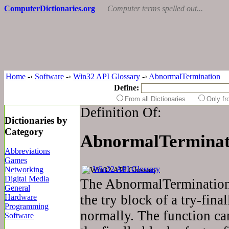
ComputerDictionaries.org
Computer terms spelled out...
Home
-›
Software
-›
Win32 API Glossary
-›
AbnormalTermination
Define:
From all Dictionaries
Only f
Definition Of:
Dictionaries by
Category
AbnormalTerminat
Abbreviations
Games
Win32 API Glossary
Networking
Digital Media
The AbnormalTermination 
General
the try block of a try-fina
Hardware
Programming
normally. The function ca
Software