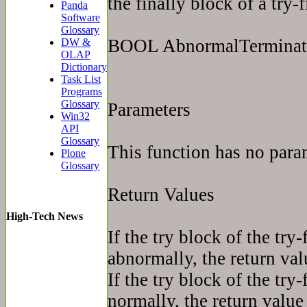
the finally block of a try-
Panda
Software
Glossary
BOOL AbnormalTerminat
DW &
OLAP
Dictionary
Task List
Programs
Glossary
Parameters
Win32
API
Glossary
This function has no para
Plone
Glossary
Return Values
High-Tech News
If the try block of the try
abnormally, the return val
If the try block of the try
normally, the return value 