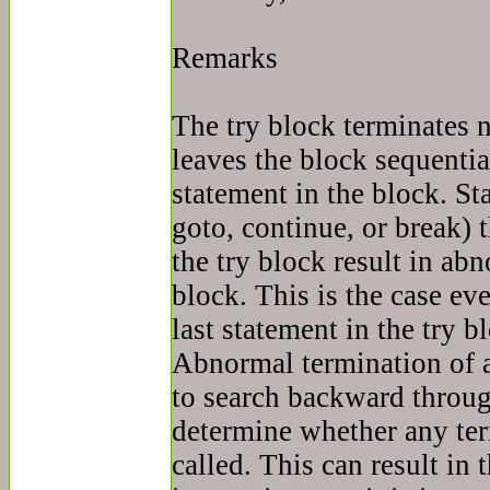
Remarks
The try block terminates 
leaves the block sequential
statement in the block. St
goto, continue, or break) 
the try block result in ab
block. This is the case eve
last statement in the try b
Abnormal termination of a
to search backward throug
determine whether any te
called. This can result in