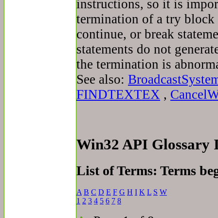
instructions, so it is imp
termination of a try block 
continue, or break stateme
statements do not generat
the termination is abnorma
See also:
BroadcastSyste
FINDTEXTEX
,
CancelW
Win32 API Glossary
List of Terms: Terms be
A
B
C
D
E
F
G
H
I
K
L
S
W
1
2
3
4
5
6
7
8